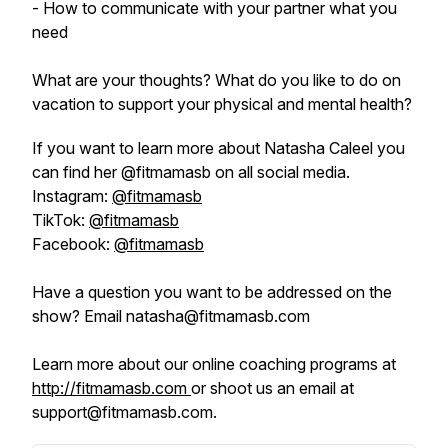
- How to communicate with your partner what you
need
What are your thoughts? What do you like to do on
vacation to support your physical and mental health?
If you want to learn more about Natasha Caleel you
can find her @fitmamasb on all social media.
Instagram:
@fitmamasb
TikTok:
@fitmamasb
Facebook:
@fitmamasb
Have a question you want to be addressed on the
show? Email natasha@fitmamasb.com
Learn more about our online coaching programs at
http://fitmamasb.com
or shoot us an email at
support@fitmamasb.com.