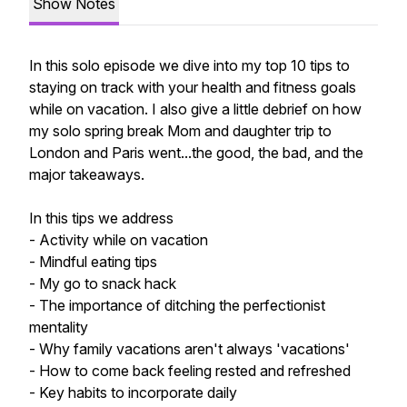
Show Notes
In this solo episode we dive into my top 10 tips to
staying on track with your health and fitness goals
while on vacation. I also give a little debrief on how
my solo spring break Mom and daughter trip to
London and Paris went...the good, the bad, and the
major takeaways.
In this tips we address
- Activity while on vacation
- Mindful eating tips
- My go to snack hack
- The importance of ditching the perfectionist
mentality
- Why family vacations aren't always 'vacations'
- How to come back feeling rested and refreshed
- Key habits to incorporate daily