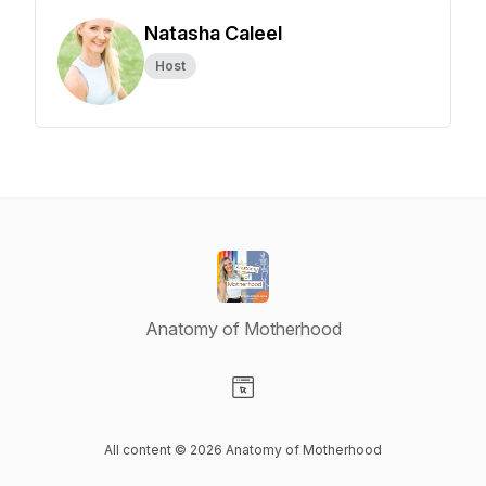
Natasha Caleel
Host
Anatomy of Motherhood
Visit our Website page
All content © 2026 Anatomy of Motherhood