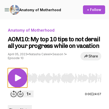
+ Follow
Anatomy of Motherhood
Anatomy of Motherhood
AOM10: My top 10 tips to not derail
all your progress while on vacation
April 05, 2023
•
Natasha Caleel
•
Season 1
•
Share
Episode 10
Use Left/Right to seek, Home/End to jump to st
0:00
|
24:07