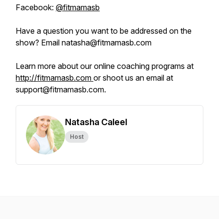
Facebook:
@fitmamasb
Have a question you want to be addressed on the
show? Email natasha@fitmamasb.com
Learn more about our online coaching programs at
http://fitmamasb.com
or shoot us an email at
support@fitmamasb.com.
Natasha Caleel
Host