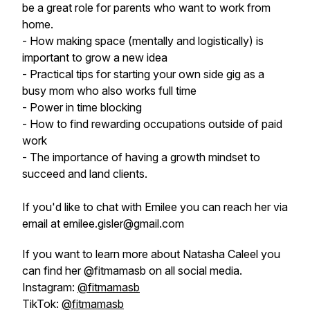
be a great role for parents who want to work from
home.
- How making space (mentally and logistically) is
important to grow a new idea
- Practical tips for starting your own side gig as a
busy mom who also works full time
- Power in time blocking
- How to find rewarding occupations outside of paid
work
- The importance of having a growth mindset to
succeed and land clients.
If you'd like to chat with Emilee you can reach her via
email at emilee.gisler@gmail.com
If you want to learn more about Natasha Caleel you
can find her @fitmamasb on all social media.
Instagram:
@fitmamasb
TikTok:
@fitmamasb