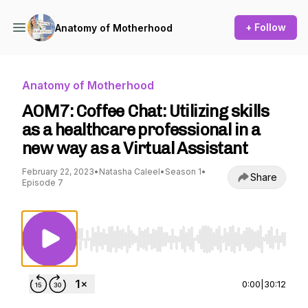
+ Follow
Anatomy of Motherhood
Anatomy of Motherhood
AOM7: Coffee Chat: Utilizing skills
as a healthcare professional in a
new way as a Virtual Assistant
February 22, 2023
•
Natasha Caleel
•
Season 1
•
Share
Episode 7
Use Left/Right to seek, Home/End to jump to st
0:00
|
30:12