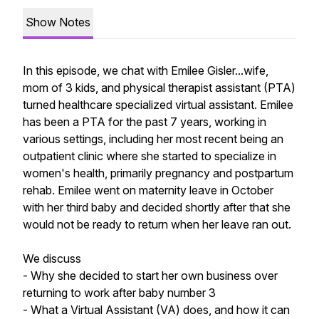
Show Notes
In this episode, we chat with Emilee Gisler...wife,
mom of 3 kids, and physical therapist assistant (PTA)
turned healthcare specialized virtual assistant. Emilee
has been a PTA for the past 7 years, working in
various settings, including her most recent being an
outpatient clinic where she started to specialize in
women's health, primarily pregnancy and postpartum
rehab. Emilee went on maternity leave in October
with her third baby and decided shortly after that she
would not be ready to return when her leave ran out.
We discuss
- Why she decided to start her own business over
returning to work after baby number 3
- What a Virtual Assistant (VA) does, and how it can